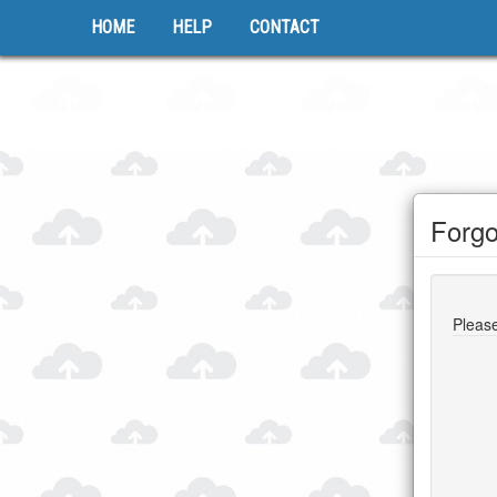
HOME
HELP
CONTACT
Forgo
Please