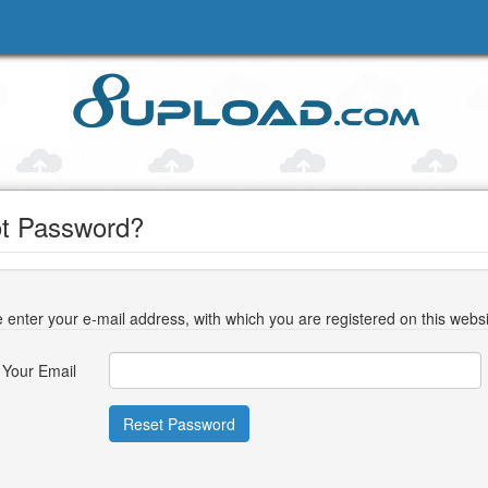
t Password?
 enter your e-mail address, with which you are registered on this websi
Your Email
Reset Password