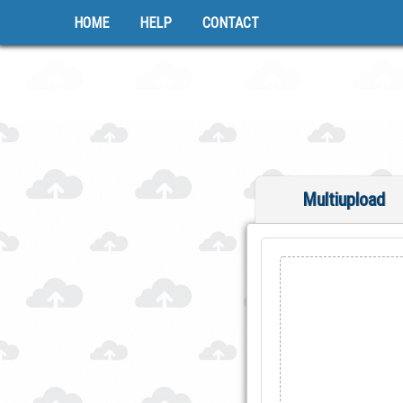
HOME
HELP
CONTACT
Multiupload