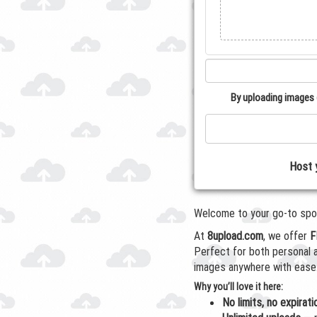
By uploading images 
Host 
Welcome to your go-to spot 
At
8upload.com
, we offer
F
Perfect for both personal
images anywhere with ease
Why you’ll love it here:
No limits, no expirati