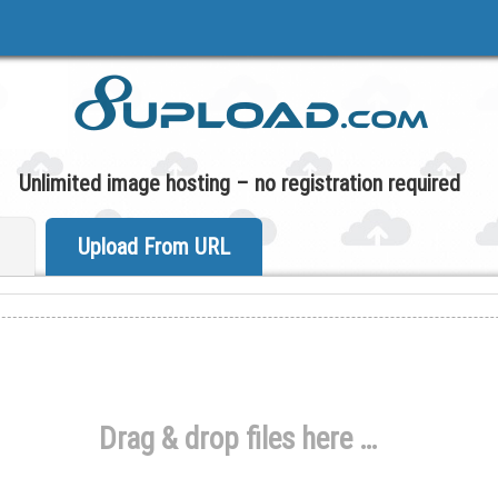
Unlimited image hosting – no registration required
Upload From URL
Drag & drop files here …