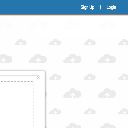
Sign Up
|
Login
×