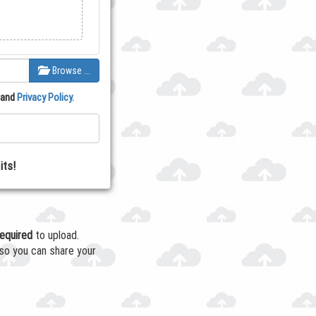
Browse …
and
Privacy Policy.
its!
required
to upload.
so you can share your