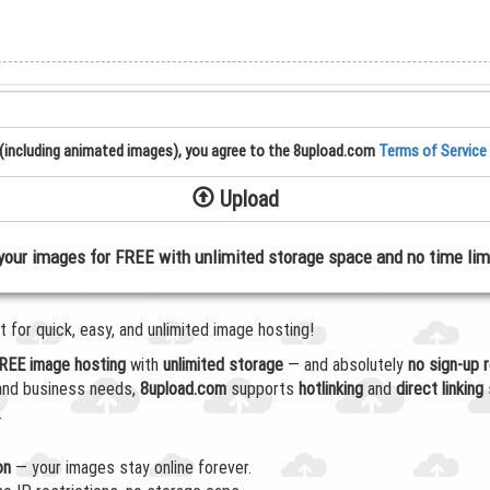
(including animated images), you agree to the 8upload.com
Terms of Service
Upload
your images for FREE with unlimited storage space and no time lim
for quick, easy, and unlimited image hosting!
REE image hosting
with
unlimited storage
— and absolutely
no sign-up 
 and business needs,
8upload.com
supports
hotlinking
and
direct linking
.
on
— your images stay online forever.